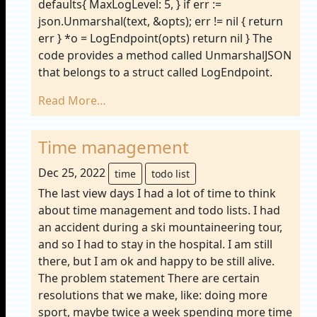
defaults{ MaxLogLevel: 5, } if err :=
json.Unmarshal(text, &opts); err != nil { return
err } *o = LogEndpoint(opts) return nil } The
code provides a method called UnmarshalJSON
that belongs to a struct called LogEndpoint.
Read More…
Time management
Dec 25, 2022
time
todo list
The last view days I had a lot of time to think
about time management and todo lists. I had
an accident during a ski mountaineering tour,
and so I had to stay in the hospital. I am still
there, but I am ok and happy to be still alive.
The problem statement There are certain
resolutions that we make, like: doing more
sport, maybe twice a week spending more time