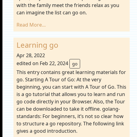
with the family meet the friends relax as you
can imagine the list can go on.
Read More…
Learning go
Apr 28, 2022
edited on Feb 22, 2024
go
This entry contains great learning materials for
go. Starting A Tour of Go: At the very
beginning, you can start with A Tour of Go. This
is a go tutorial that allows you to learn and run
go code directly in your Browser. Also, the Tour
can be downloaded to take it offline. golang-
standards: For beginners, it’s not so clear how
to structure a go repository. The following link
gives a good introduction.