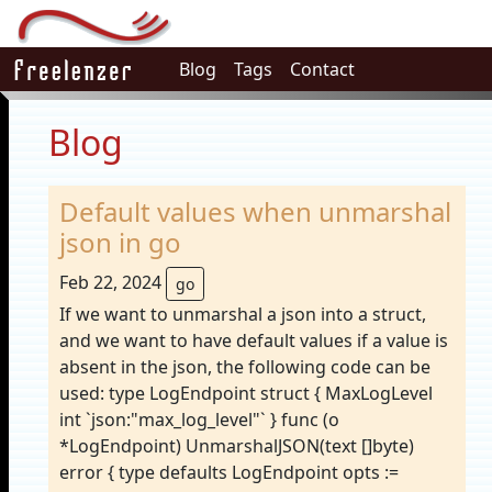
Blog
Tags
Contact
Blog
Default values when unmarshal
json in go
Feb 22, 2024
go
If we want to unmarshal a json into a struct,
and we want to have default values if a value is
absent in the json, the following code can be
used: type LogEndpoint struct { MaxLogLevel
int `json:"max_log_level"` } func (o
*LogEndpoint) UnmarshalJSON(text []byte)
error { type defaults LogEndpoint opts :=